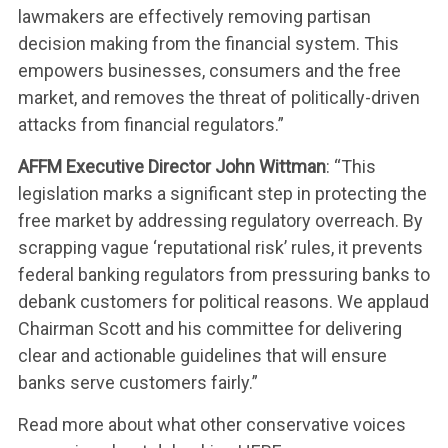
lawmakers are effectively removing partisan
decision making from the financial system. This
empowers businesses, consumers and the free
market, and removes the threat of politically-driven
attacks from financial regulators.”
AFFM Executive Director John Wittman
: “This
legislation marks a significant step in protecting the
free market by addressing regulatory overreach. By
scrapping vague ‘reputational risk’ rules, it prevents
federal banking regulators from pressuring banks to
debank customers for political reasons. We applaud
Chairman Scott and his committee for delivering
clear and actionable guidelines that will ensure
banks serve customers fairly.”
Read more about what other conservative voices