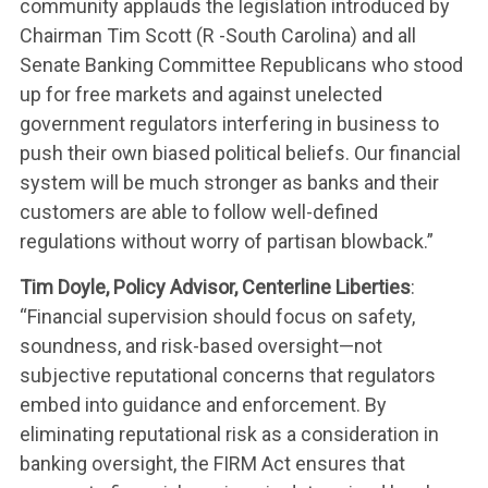
community applauds the legislation introduced by
Chairman Tim Scott (R -South Carolina) and all
Senate Banking Committee Republicans who stood
up for free markets and against unelected
government regulators interfering in business to
push their own biased political beliefs. Our financial
system will be much stronger as banks and their
customers are able to follow well-defined
WHAT WE’RE
regulations without worry of partisan blowback.”
FIGHTING FOR
Tim Doyle, Policy Advisor, Centerline Liberties
:
“Financial supervision should focus on safety,
soundness, and risk-based oversight—not
ABOUT US
subjective reputational concerns that regulators
embed into guidance and enforcement. By
eliminating reputational risk as a consideration in
LEADERSHIP
banking oversight, the FIRM Act ensures that