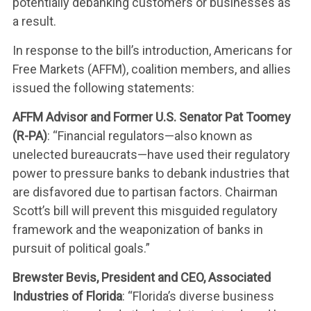
potentially debanking customers or businesses as
a result.
In response to the bill’s introduction, Americans for
Free Markets (AFFM), coalition members, and allies
issued the following statements:
AFFM Advisor and Former U.S. Senator Pat Toomey
(R-PA)
: “Financial regulators—also known as
unelected bureaucrats—have used their regulatory
power to pressure banks to debank industries that
are disfavored due to partisan factors. Chairman
Scott’s bill will prevent this misguided regulatory
framework and the weaponization of banks in
pursuit of political goals.”
Brewster Bevis, President and CEO, Associated
Industries of Florida
: “Florida’s diverse business