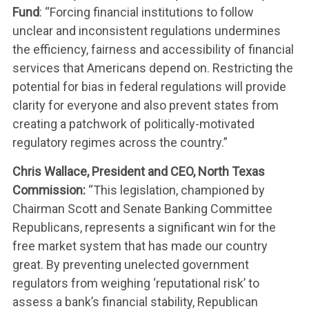
Fund
: “Forcing financial institutions to follow
unclear and inconsistent regulations undermines
the efficiency, fairness and accessibility of financial
services that Americans depend on. Restricting the
potential for bias in federal regulations will provide
clarity for everyone and also prevent states from
creating a patchwork of politically-motivated
regulatory regimes across the country.”
Chris Wallace, President and CEO, North Texas
Commission:
“This legislation, championed by
Chairman Scott and Senate Banking Committee
Republicans, represents a significant win for the
free market system that has made our country
great. By preventing unelected government
regulators from weighing ‘reputational risk’ to
assess a bank’s financial stability, Republican