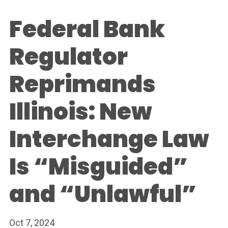
Federal Bank
Regulator
Reprimands
Illinois: New
Interchange Law
Is “Misguided”
and “Unlawful”
Oct 7, 2024