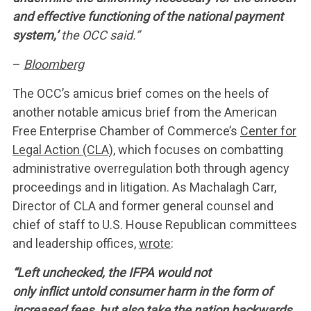
and effective functioning of the national payment
system,’
the OCC said.”
–
Bloomberg
The OCC’s amicus brief comes on the heels of
another notable amicus brief from the American
Free Enterprise Chamber of Commerce’s
Center for
Legal Action (CLA),
which focuses on combatting
administrative overregulation both through agency
proceedings and in litigation. As Machalagh Carr,
Director of CLA and former general counsel and
chief of staff to U.S. House Republican committees
and leadership offices,
wrote
:
“Left unchecked, the IFPA would not
only inflict untold consumer harm in the form of
increased fees, but also take the nation backwards