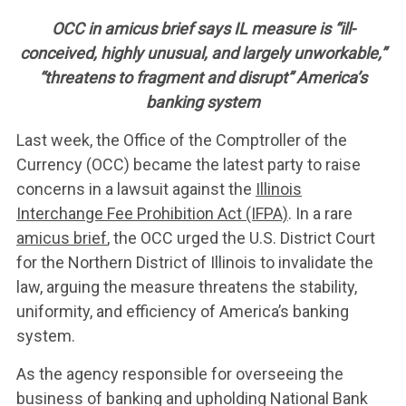
OCC in amicus brief says IL measure is “ill-
conceived, highly unusual, and largely unworkable,”
“threatens to fragment and disrupt” America’s
banking system
Last week, the Office of the Comptroller of the
Currency (OCC) became the latest party to raise
concerns in a lawsuit against the
Illinois
Interchange Fee Prohibition Act (IFPA)
. In a rare
amicus brief
, the OCC urged the U.S. District Court
for the Northern District of Illinois to invalidate the
law, arguing the measure threatens the stability,
uniformity, and efficiency of America’s banking
system.
As the agency responsible for overseeing the
business of banking and upholding National Bank