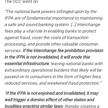
The OCC went on:
“The national bank powers infringed upon by the
IFPA are of fundamental importance to maintaining
WHAT WE’RE
a safe and sound banking system. […] Interchange
fees play a vital role in enabling banks to protect
FIGHTING FOR
against fraud, cover the costs of transaction
processing, and provide other valuable consumer
services.
If the interchange fee prohibition provision
ABOUT US
in the IFPA is not invalidated, it will erode this
essential infrastructure
, leaving national banks with
extraordinary operational burdens that likely will be
LEADERSHIP
passed on to consumers in the form of higher fees,
reduced services, and weakened fraud protection.”
UPDATES
“
If the IFPA is not enjoined and invalidated, it may
well trigger a domino effect of other states and
localities enacting similar laws
, thereby creating a