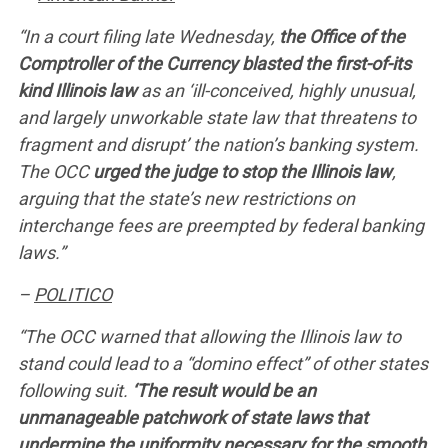
“In a court filing late Wednesday,
the Office of the
Comptroller of the Currency blasted the first-of-its
kind Illinois law
as an ‘ill-conceived, highly unusual,
and largely unworkable state law that threatens to
fragment and disrupt’ the nation’s banking system.
The OCC
urged the judge to stop the Illinois law
,
arguing that the state’s new restrictions on
interchange fees are preempted by federal banking
laws.”
–
POLITICO
“The OCC warned that allowing the Illinois law to
stand could lead to a “domino effect” of other states
following suit.
‘The result would be an
unmanageable patchwork of state laws that
undermine the uniformity necessary for the smooth