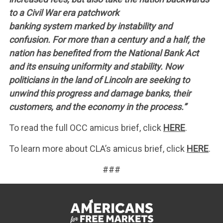
to a Civil War era patchwork
banking system marked by instability and
confusion. For more than a century and a half, the
nation has benefited from the National Bank Act
and its ensuing uniformity and stability. Now
politicians in the land of Lincoln are seeking to
unwind this progress and damage banks, their
customers, and the economy in the process.”
To read the full OCC amicus brief, click
HERE
.
To learn more about CLA’s amicus brief, click
HERE
.
###