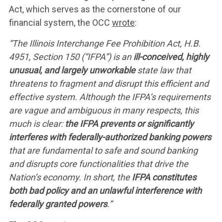
Act, which serves as the cornerstone of our
financial system, the OCC
wrote
:
“The Illinois Interchange Fee Prohibition Act, H.B.
4951, Section 150 (“IFPA”) is an
ill-conceived, highly
unusual, and largely unworkable
state law that
threatens to fragment and disrupt this efficient and
effective system. Although the IFPA’s requirements
are vague and ambiguous in many respects, this
much is clear:
the IFPA prevents or significantly
interferes with federally-authorized banking powers
that are fundamental to safe and sound banking
and disrupts core functionalities that drive the
Nation’s economy. In short, the
IFPA constitutes
both bad policy and an unlawful interference with
federally granted powers
.”