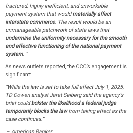
CONTACT US
fractured, highly inefficient, and unworkable
payment system that would
materially affect
interstate commerce
. The result would be an
unmanageable patchwork of state laws that
undermine the uniformity necessary for the smooth
and effective functioning of the national payment
system
. “
As news outlets reported, the OCC’s engagement is
significant:
“While the law is set to take full effect July 1, 2025,
TD Cowen analyst Jaret Seiberg said the agency’s
brief could
bolster the likelihood a federal judge
temporarily blocks the law
from taking effect as the
case continues.”
–
American Banker