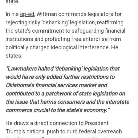
ABOUT US
state.
In his
op-ed
, Wittman commends legislators for
LEADERSHIP
rejecting risky ‘debanking’ legislation, reaffirming
the state’s commitment to safeguarding financial
institutions and protecting free enterprise from
UPDATES
politically charged ideological interference. He
states:
CONTACT US
“Lawmakers halted ‘debanking’ legislation that
would have only added further restrictions to
Oklahoma’s financial services market and
contributed to a patchwork of state legislation on
the issue that harms consumers and the interstate
commerce crucial to the state’s economy.”
He draws a direct connection to President
Trump’s
national push
to curb federal overreach