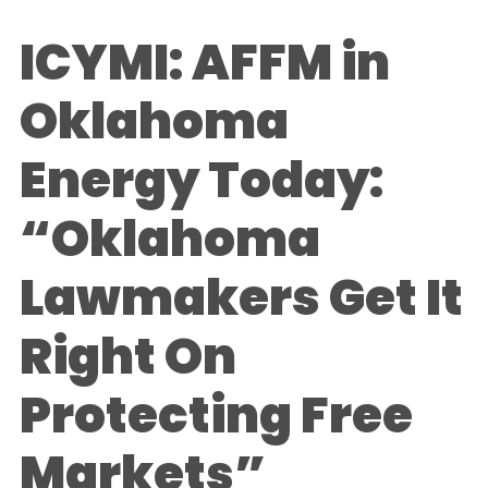
ICYMI: AFFM in
Oklahoma
Energy Today:
“Oklahoma
Lawmakers Get It
Right On
Protecting Free
Markets”