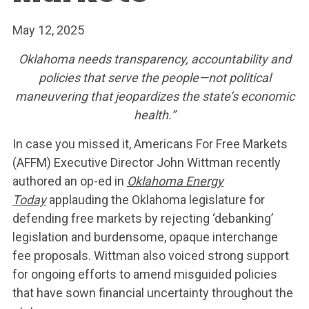
May 12, 2025
Oklahoma needs transparency, accountability and
policies that serve the people—not political
maneuvering that jeopardizes the state’s economic
health.”
In case you missed it, Americans For Free Markets
(AFFM) Executive Director John Wittman recently
authored an op-ed in
Oklahoma Energy
Today
applauding the Oklahoma legislature for
WHAT WE’RE
defending free markets by rejecting ‘debanking’
legislation and burdensome, opaque interchange
FIGHTING FOR
fee proposals. Wittman also voiced strong support
for ongoing efforts to amend misguided policies
that have sown financial uncertainty throughout the