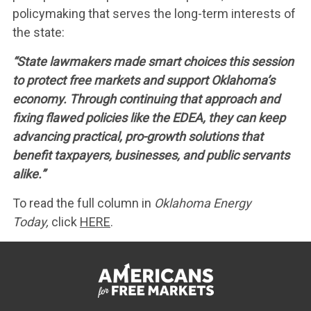
policymaking that serves the long-term interests of
the state:
“State lawmakers made smart choices this session
to protect free markets and support Oklahoma’s
economy. Through continuing that approach and
fixing flawed policies like the EDEA, they can keep
advancing practical, pro-growth solutions that
benefit taxpayers, businesses, and public servants
alike.”
To read the full column in
Oklahoma Energy
Today,
click
HERE
.