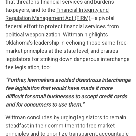
that threatens financial services and burdens
taxpayers, and to the
Financial Integrity and
Regulation Management Act (FIRM)
—a pivotal
federal effort to protect financial services from
political weaponization. Wittman highlights
Oklahoma’s leadership in echoing those same free-
market principles at the state level, and praises
legislators for striking down dangerous interchange
fee legislation, too:
“Further, lawmakers avoided disastrous interchange
fee legislation that would have made it more
difficult for small businesses to accept credit cards
and for consumers to use them.”
Wittman concludes by urging legislators to remain
steadfast in their commitment to free market
principles and to prioritize transparent, accountable