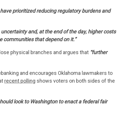
US
ave prioritized reducing regulatory burdens and
 uncertainty and, at the end of the day, higher costs
he communities that depend on it.”
close physical branches and argues that
“further
ebanking and encourages Oklahoma lawmakers to
at
recent polling
shows voters on both sides of the
ould look to Washington to enact a federal fair