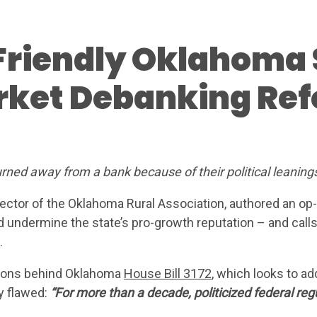
Friendly Oklahoma 
rket Debanking Re
AT WE’RE FIGHTING 
urned away from a bank because of their political leaning
ABOUT
rector of the Oklahoma Rural Association, authored an op
d undermine the state’s pro-growth reputation – and cal
LEADERS
.
ntions behind Oklahoma
House Bill 3172
, which looks to ad
UPDAT
y flawed:
“For more than a decade, politicized federal re