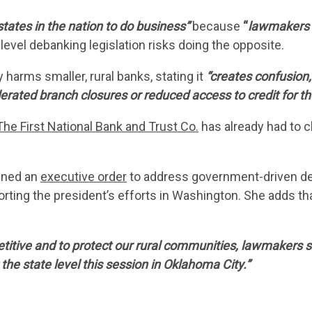
CONTACT 
states in the nation to do business”
because
“
lawmakers h
level debanking legislation risks doing the opposite.
 harms smaller, rural banks, stating it
“creates confusion,
lerated branch closures or reduced access to credit for t
The First National Bank and Trust Co.
has already had to 
igned an
executive order
to address government-driven d
rting the president’s efforts in Washington. She adds th
tive and to protect our rural communities, lawmakers sh
he state level this session in Oklahoma City.”