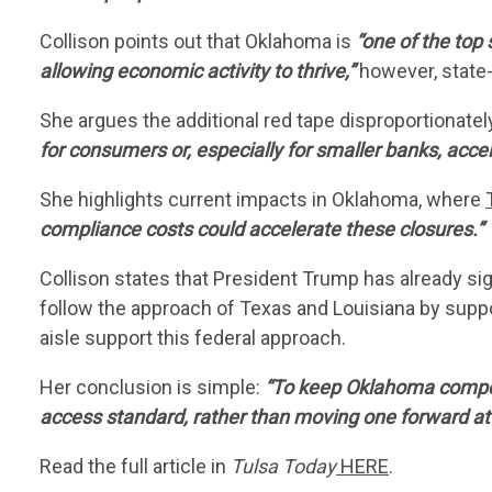
Collison points out that Oklahoma is
“one of the top 
allowing economic activity to thrive,”
however, state-
She argues the additional red tape disproportionately
for consumers or, especially for smaller banks, acce
She highlights current impacts in Oklahoma, where
compliance costs could accelerate these closures.”
Collison states that President Trump has already s
follow the approach of Texas and Louisiana by suppo
aisle support this federal approach.
Her conclusion is simple:
“To keep Oklahoma competi
access standard, rather than moving one forward at t
Read the full article in
Tulsa Today
HERE
.