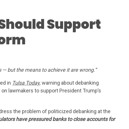
Should Support
form
FOR
s — but the means to achieve it are wrong.”
 US
-ed in
Tulsa Today
,
warning about debanking
ls on lawmakers to support President Trump’s
HIP
dress the problem of politicized debanking at the
ES
gulators have pressured banks to close accounts for