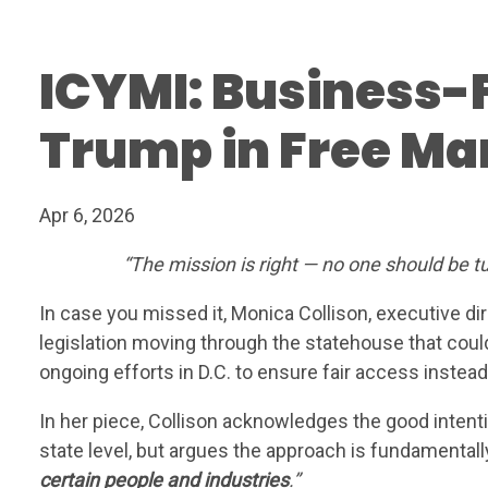
ICYMI: Business-
Trump in Free Ma
WH
Apr 6, 2026
“The mission is right — no one should be t
In case you missed it, Monica Collison, executive di
legislation moving through the statehouse that coul
ongoing efforts in D.C. to ensure fair access instead
In her piece, Collison acknowledges the good inte
state level, but argues the approach is fundamentall
certain people and industries
.”