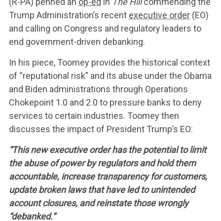
(R-PA) penned an
op-ed
in
The Hill
commending the
WHAT WE’RE
Trump Administration’s recent
executive order
(EO)
and calling on Congress and regulatory leaders to
FIGHTING FOR
end government-driven debanking.
In his piece, Toomey provides the historical context
of “reputational risk” and its abuse under the Obama
ABOUT US
and Biden administrations through Operations
Chokepoint 1.0 and 2.0 to pressure banks to deny
LEADERSHIP
services to certain industries. Toomey then
discusses the impact of President Trump’s EO:
UPDATES
“This new executive order has the potential to limit
the abuse of power by regulators and hold them
accountable, increase transparency for customers,
CONTACT US
update broken laws that have led to unintended
account closures, and reinstate those wrongly
“debanked.”