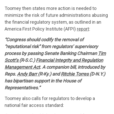
Toomey then states more action is needed to
minimize the risk of future administrations abusing
the financial regulatory system, as outlined in an
America First Policy Institute (AFPI)
report
:
“Congress should codify the removal of
“reputational risk” from regulators’ supervisory
process by passing Senate Banking Chairman
Tim
Scott’s
(R-S.C.)
Financial Integrity and Regulation
Management Act
. A companion bill, introduced by
Reps.
Andy Barr
(R-Ky.) and
Ritchie Torres
(D-N.Y.)
has bipartisan support in the House of
Representatives.”
Toomey also calls for regulators to develop a
national fair access standard: