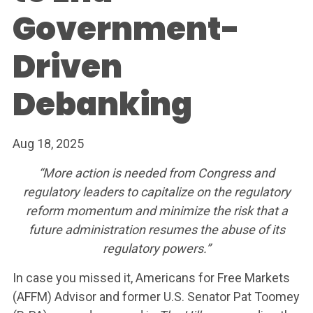
Government-
Driven
Debanking
Aug 18, 2025
“More action is needed from Congress and
regulatory leaders to capitalize on the regulatory
reform momentum and minimize the risk that a
future administration resumes the abuse of its
regulatory powers.”
In case you missed it, Americans for Free Markets
(AFFM) Advisor and former U.S. Senator Pat Toomey