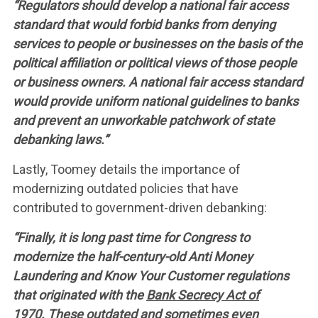
“Regulators should develop a national fair access
standard that would forbid banks from denying
services to people or businesses on the basis of the
political affiliation or political views of those people
or business owners. A national fair access standard
would provide uniform national guidelines to banks
and prevent an unworkable patchwork of state
debanking laws.”
Lastly, Toomey details the importance of
modernizing outdated policies that have
contributed to government-driven debanking:
“Finally, it is long past time for Congress to
modernize the half-century-old Anti Money
Laundering and Know Your Customer regulations
that originated with the
Bank Secrecy Act of
1970.
These outdated and sometimes even