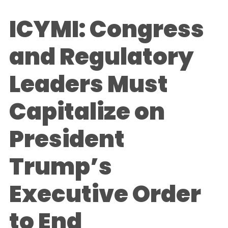
ICYMI: Congress
and Regulatory
Leaders Must
Capitalize on
President
Trump’s
Executive Order
to End