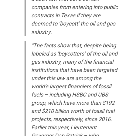
companies from entering into public
WHAT WE’RE
contracts in Texas if they are
deemed to ‘boycott’ the oil and gas
FIGHTING FOR
industry.
“The facts show that, despite being
ABOUT US
labeled as ‘boycotters’ of the oil and
gas industry, many of the financial
institutions that have been targeted
LEADERSHIP
under this law are among the
world’s largest financiers of fossil
UPDATES
fuels – including HSBC and UBS
group, which have more than $192
and $210 billion worth of fossil fuel
CONTACT US
projects, respectively, since 2016.
Earlier this year, Lieutenant
Governor Dan Patrick – who