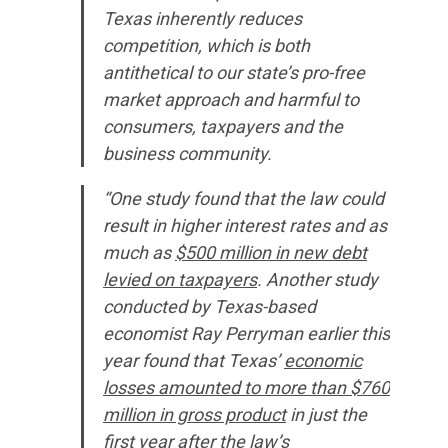
Texas inherently reduces
competition, which is both
antithetical to our state’s pro-free
market approach and harmful to
consumers, taxpayers and the
business community.
“One study found that the law could
result in higher interest rates and as
much as
$500 million in new debt
levied on taxpayers
. Another study
conducted by Texas-based
economist Ray Perryman earlier this
year found that Texas’
economic
losses amounted to more than $760
million in gross product
in just the
first year after the law’s