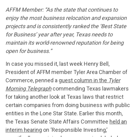
AFFM Member: “As the state that continues to
enjoy the most business relocation and expansion
projects and is consistently ranked the ‘Best State
for Business’ year after year, Texas needs to
maintain its world-renowned reputation for being
open for business.”
In case you missed it, last week Henry Bell,
President of AFFM member Tyler Area Chamber of
Commerce, penned a
guest column in the
Tyler
Morning Telegraph
commending Texas lawmakers
for taking another look at Texas laws that restrict
certain companies from doing business with public
entities in the Lone Star State. Earlier this month,
the Texas Senate State Affairs Committee
held an
interim hearing
on ‘Responsible Investing,’