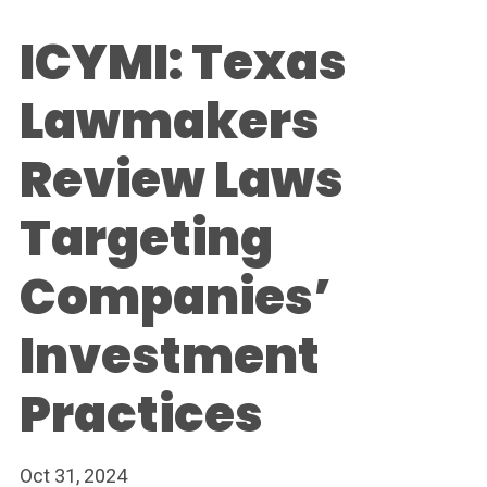
ICYMI: Texas
Lawmakers
Review Laws
Targeting
Companies’
Investment
Practices
Oct 31, 2024