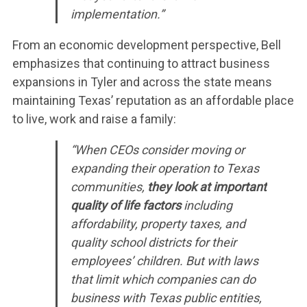
implementation.”
From an economic development perspective, Bell
emphasizes that continuing to attract business
expansions in Tyler and across the state means
maintaining Texas’ reputation as an affordable place
to live, work and raise a family:
“When CEOs consider moving or
expanding their operation to Texas
communities,
they look at important
quality of life factors
including
affordability, property taxes, and
quality school districts for their
employees’ children. But with laws
that limit which companies can do
business with Texas public entities,