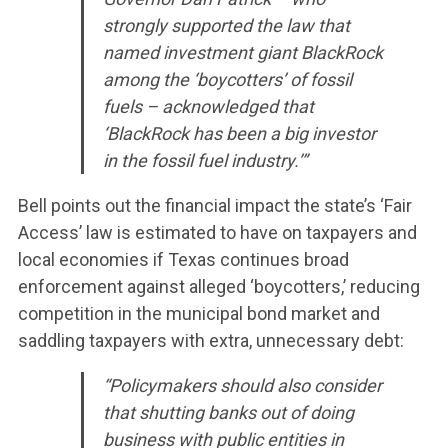
strongly supported the law that
named investment giant BlackRock
among the ‘boycotters’ of fossil
fuels – acknowledged that
‘BlackRock has been a big investor
in the fossil fuel industry.’”
Bell points out the financial impact the state’s ‘Fair
Access’ law is estimated to have on taxpayers and
local economies if Texas continues broad
enforcement against alleged ‘boycotters,’ reducing
competition in the municipal bond market and
saddling taxpayers with extra, unnecessary debt:
“Policymakers should also consider
that shutting banks out of doing
business with public entities in