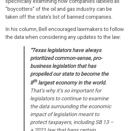
specifically examining how companies labeled as
“boycotters” of the oil and gas industry can be
taken off the state’s list of banned companies.
In his column, Bell encouraged lawmakers to follow
the data when considering any updates to the law:
“Texas legislators have always
prioritized common-sense, pro-
business legislation that has
propelled our state to become the
th
8
largest economy in the world.
That’s why it’s so important for
legislators to continue to examine
the data surrounding the economic
impact of legislation meant to
protect taxpayers, including SB 13 –
a 2021 law that bans certain