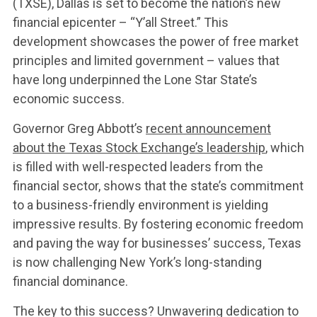
(TXSE), Dallas is set to become the nation’s new
financial epicenter – “Y’all Street.” This
development showcases the power of free market
principles and limited government – values that
have long underpinned the Lone Star State’s
economic success.
WHAT WE’RE
Governor Greg Abbott’s
recent announcement
about the Texas Stock Exchange’s leadership
, which
FIGHTING FOR
is filled with well-respected leaders from the
financial sector, shows that the state’s commitment
to a business-friendly environment is yielding
ABOUT US
impressive results. By fostering economic freedom
and paving the way for businesses’ success, Texas
is now challenging New York’s long-standing
LEADERSHIP
financial dominance.
The key to this success? Unwavering dedication to