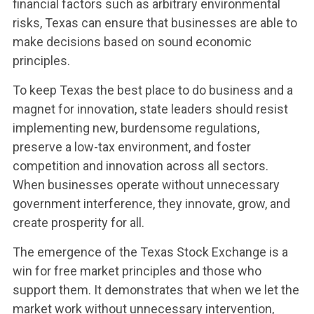
financial factors such as arbitrary environmental
risks, Texas can ensure that businesses are able to
make decisions based on sound economic
principles.
To keep Texas the best place to do business and a
magnet for innovation, state leaders should resist
implementing new, burdensome regulations,
preserve a low-tax environment, and foster
competition and innovation across all sectors.
When businesses operate without unnecessary
government interference, they innovate, grow, and
create prosperity for all.
The emergence of the Texas Stock Exchange is a
win for free market principles and those who
support them. It demonstrates that when we let the
market work without unnecessary intervention,