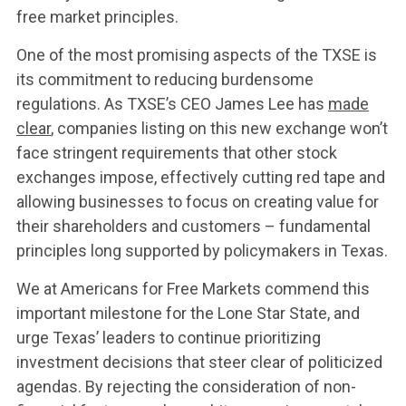
UPDATES
free market principles.
One of the most promising aspects of the TXSE is
CONTACT US
its commitment to reducing burdensome
regulations. As TXSE’s CEO James Lee has
made
clear
, companies listing on this new exchange won’t
face stringent requirements that other stock
exchanges impose, effectively cutting red tape and
allowing businesses to focus on creating value for
their shareholders and customers – fundamental
principles long supported by policymakers in Texas.
We at Americans for Free Markets commend this
important milestone for the Lone Star State, and
urge Texas’ leaders to continue prioritizing
investment decisions that steer clear of politicized
agendas. By rejecting the consideration of non-