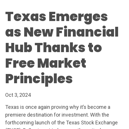
Texas Emerges
as New Financial
Hub Thanks to
Free Market
Principles
Oct 3, 2024
Texas is once again proving why it’s become a
premiere destination for investment. With the
forthcoming launch of the Texas Stock Exchange