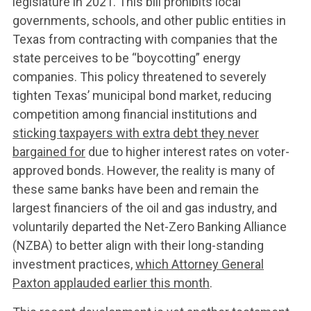
legislature in 2021. This bill prohibits local
governments, schools, and other public entities in
Texas from contracting with companies that the
state perceives to be “boycotting” energy
companies. This policy threatened to severely
tighten Texas’ municipal bond market, reducing
competition among financial institutions and
sticking taxpayers with extra debt they never
bargained for
due to higher interest rates on voter-
approved bonds. However, the reality is many of
these same banks have been and remain the
largest financiers of the oil and gas industry, and
voluntarily departed the Net-Zero Banking Alliance
(NZBA) to better align with their long-standing
investment practices,
which Attorney General
Paxton applauded earlier this month
.