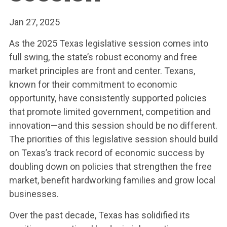
Jan 27, 2025
As the 2025 Texas legislative session comes into
full swing, the state’s robust economy and free
market principles are front and center. Texans,
known for their commitment to economic
opportunity, have consistently supported policies
that promote limited government, competition and
innovation—and this session should be no different.
The priorities of this legislative session should build
on Texas’s track record of economic success by
doubling down on policies that strengthen the free
market, benefit hardworking families and grow local
businesses.
Over the past decade, Texas has solidified its