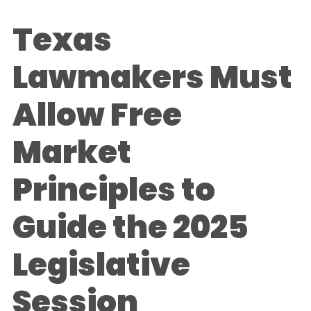
Texas
Lawmakers Must
Allow Free
Market
Principles to
Guide the 2025
Legislative
Session