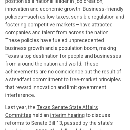
position as a national leader in job creation,
innovation and economic growth. Business-friendly
policies—such as low taxes, sensible regulation and
WHAT WE’RE
fostering competitive markets—have attracted
companies and talent from across the nation.
FIGHTING FOR
These policies have fueled unprecedented
business growth and a population boom, making
Texas a top destination for people and businesses
ABOUT US
from around the nation and world. These
achievements are no coincidence but the result of
a steadfast commitment to free-market principles
LEADERSHIP
that reward innovation and limit government
interference.
UPDATES
Last year, the
Texas Senate State Affairs
Committee
held an
interim hearing
to discuss
reforms to
Senate Bill 13
, passed by the state’s
CONTACT US