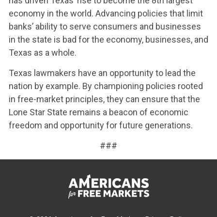
has driven Texas’ rise to become the 8th largest
economy in the world. Advancing policies that limit
banks’ ability to serve consumers and businesses
in the state is bad for the economy, businesses, and
Texas as a whole.
Texas lawmakers have an opportunity to lead the
nation by example. By championing policies rooted
in free-market principles, they can ensure that the
Lone Star State remains a beacon of economic
freedom and opportunity for future generations.
###