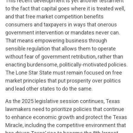
This recent development is yet another testament
to the fact that capital goes where it is treated well,
and that free market competition benefits
consumers and taxpayers in ways that onerous
government intervention or mandates never can.
That means empowering business through
sensible regulation that allows them to operate
without fear of government retribution, rather than
enacting burdensome, politically-motivated policies.
The Lone Star State must remain focused on free
market principles that put prosperity over politics
and lead other states to do the same.
As the 2025 legislative session continues, Texas
lawmakers need to prioritize policies that continue
to enhance economic growth and protect the Texas
Miracle, including the competitive environment that