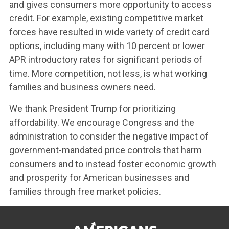
and gives consumers more opportunity to access
credit. For example, existing competitive market
forces have resulted in wide variety of credit card
options, including many with 10 percent or lower
APR introductory rates for significant periods of
time. More competition, not less, is what working
families and business owners need.
We thank President Trump for prioritizing
affordability. We encourage Congress and the
administration to consider the negative impact of
government-mandated price controls that harm
consumers and to instead foster economic growth
and prosperity for American businesses and
families through free market policies.