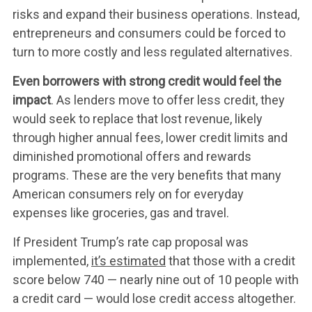
ABOUT US
risks and expand their business operations. Instead,
entrepreneurs and consumers could be forced to
turn to more costly and less regulated alternatives.
LEADERSHIP
Even borrowers with strong credit would feel the
impact
. As lenders move to offer less credit, they
UPDATES
would seek to replace that lost revenue, likely
through higher annual fees, lower credit limits and
diminished promotional offers and rewards
CONTACT US
programs. These are the very benefits that many
American consumers rely on for everyday
expenses like groceries, gas and travel.
If President Trump’s rate cap proposal was
implemented,
it’s estimated
that those with a credit
score below 740 — nearly nine out of 10 people with
a credit card — would lose credit access altogether.