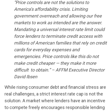
“Price controls are not the solutions to
America’s affordability crisis. Limiting
government overreach and allowing our free
markets to work as intended are the answer.
Mandating a universal interest rate limit could
force lenders to terminate credit access with
millions of American families that rely on credit
cards for everyday expenses and
emergencies. Price controls like this do not
make credit cheaper — they make it more
difficult to obtain.” – AFFM Executive Director
David Ibsen
While rising consumer debt and financial stress are
real challenges, a strict interest rate cap is not the
solution. A market where lenders have an incentive
to compete freely encourages responsible lending