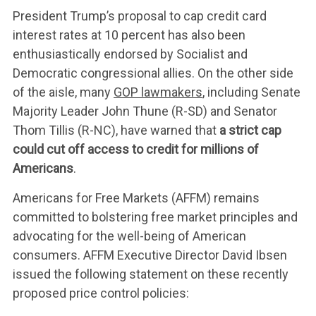
President Trump’s proposal to cap credit card
interest rates at 10 percent has also been
enthusiastically endorsed by Socialist and
Democratic congressional allies. On the other side
of the aisle, many
GOP lawmakers
, including Senate
Majority Leader John Thune (R-SD) and Senator
Thom Tillis (R-NC), have warned that
a strict cap
could cut off access to credit for millions of
Americans
.
Americans for Free Markets (AFFM) remains
committed to bolstering free market principles and
advocating for the well-being of American
consumers. AFFM Executive Director David Ibsen
issued the following statement on these recently
proposed price control policies: