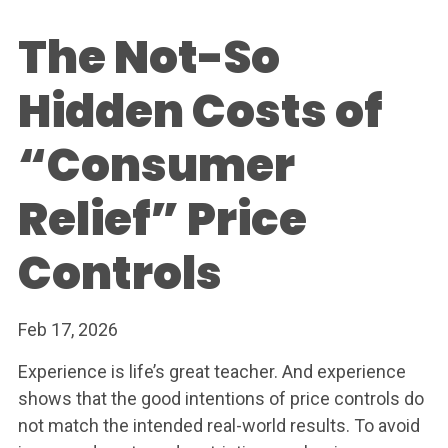
The Not-So
Hidden Costs of
“Consumer
Relief” Price
Controls
Feb 17, 2026
Experience is life’s great teacher. And experience
shows that the good intentions of price controls do
not match the intended real-world results. To avoid