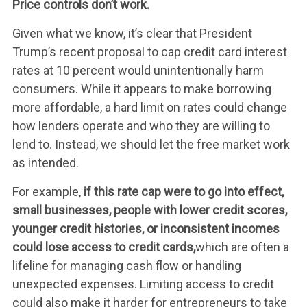
Price controls don’t work.
Given what we know, it’s clear that President
Trump’s recent proposal to cap credit card interest
rates at 10 percent would unintentionally harm
consumers. While it appears to make borrowing
more affordable, a hard limit on rates could change
how lenders operate and who they are willing to
lend to. Instead, we should let the free market work
as intended.
For example,
if this rate cap were to go into effect,
small businesses, people with lower credit scores,
younger credit histories, or inconsistent incomes
WHAT WE’RE
could lose access to credit cards,
which are often a
lifeline for managing cash flow or handling
FIGHTING FOR
unexpected expenses. Limiting access to credit
could also make it harder for entrepreneurs to take