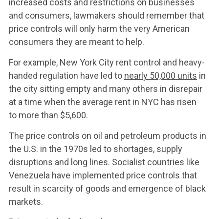
increased costs and restrictions on businesses
and consumers, lawmakers should remember that
price controls will only harm the very American
consumers they are meant to help.
For example, New York City rent control and heavy-
handed regulation have led to
nearly 50,000 units
in
the city sitting empty and many others in disrepair
at a time when the average rent in NYC has risen
to
more than $5,600
.
The price controls on oil and petroleum products in
the U.S. in the 1970s led to shortages, supply
disruptions and long lines. Socialist countries like
Venezuela have implemented price controls that
result in scarcity of goods and emergence of black
markets.