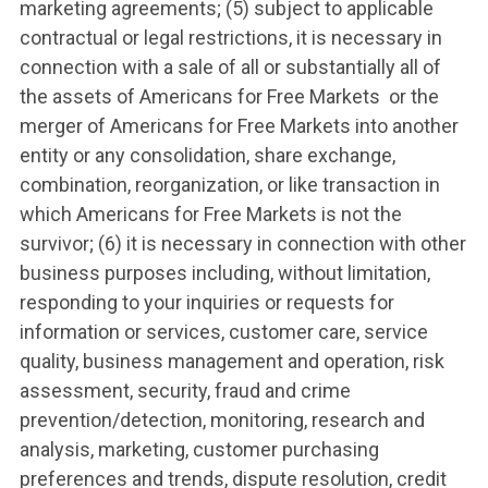
marketing agreements; (5) subject to applicable
contractual or legal restrictions, it is necessary in
connection with a sale of all or substantially all of
the assets of Americans for Free Markets or the
merger of Americans for Free Markets into another
entity or any consolidation, share exchange,
combination, reorganization, or like transaction in
which Americans for Free Markets is not the
survivor; (6) it is necessary in connection with other
business purposes including, without limitation,
responding to your inquiries or requests for
information or services, customer care, service
quality, business management and operation, risk
assessment, security, fraud and crime
prevention/detection, monitoring, research and
analysis, marketing, customer purchasing
preferences and trends, dispute resolution, credit