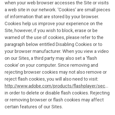
when your web browser accesses the Site or visits
a web site in our network. ‘Cookies’ are small pieces
of information that are stored by your browser.
Cookies help us improve your experience on the
Site, however, if you wish to block, erase or be
warned of the use of cookies, please refer to the
paragraph below entitled Disabling Cookies or to
your browser manufacturer. When you view a video
on our Sites, a third party may also set a ‘flash
cookie’ on your computer. Since removing and
rejecting browser cookies may not also remove or
reject flash cookies, you will also need to visit:
http://www.adobe.com/products/flashplayer/security
in order to delete or disable flash cookies. Rejecting
or removing browser or flash cookies may affect
certain features of our Sites.