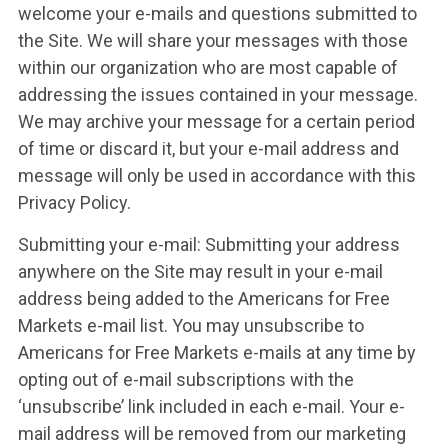
welcome your e-mails and questions submitted to
the Site. We will share your messages with those
within our organization who are most capable of
addressing the issues contained in your message.
We may archive your message for a certain period
of time or discard it, but your e-mail address and
message will only be used in accordance with this
Privacy Policy.
Submitting your e-mail: Submitting your address
anywhere on the Site may result in your e-mail
address being added to the Americans for Free
Markets e-mail list. You may unsubscribe to
Americans for Free Markets e-mails at any time by
opting out of e-mail subscriptions with the
‘unsubscribe’ link included in each e-mail. Your e-
mail address will be removed from our marketing