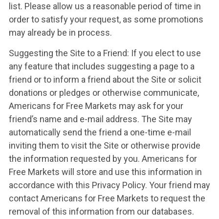
list. Please allow us a reasonable period of time in
order to satisfy your request, as some promotions
may already be in process.
Suggesting the Site to a Friend: If you elect to use
any feature that includes suggesting a page to a
friend or to inform a friend about the Site or solicit
donations or pledges or otherwise communicate,
Americans for Free Markets may ask for your
friend’s name and e-mail address. The Site may
automatically send the friend a one-time e-mail
inviting them to visit the Site or otherwise provide
the information requested by you. Americans for
Free Markets will store and use this information in
accordance with this Privacy Policy. Your friend may
contact Americans for Free Markets to request the
removal of this information from our databases.