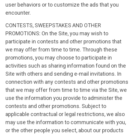
user behaviors or to customize the ads that you
encounter.
CONTESTS, SWEEPSTAKES AND OTHER
PROMOTIONS: On the Site, you may wish to
participate in contests and other promotions that
we may offer from time to time. Through these
promotions, you may choose to participate in
activities such as sharing information found on the
Site with others and sending e-mail invitations. In
connection with any contests and other promotions
that we may offer from time to time via the Site, we
use the information you provide to administer the
contests and other promotions. Subject to
applicable contractual or legal restrictions, we also
may use the information to communicate with you,
or the other people you select, about our products