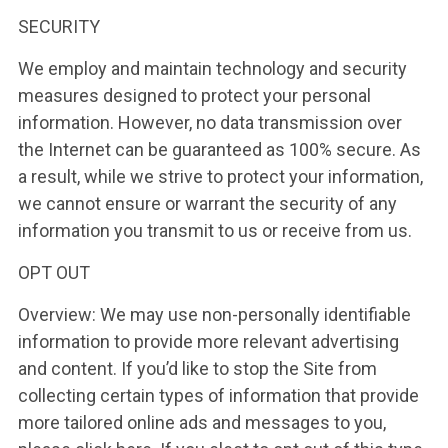
SECURITY
We employ and maintain technology and security
measures designed to protect your personal
information. However, no data transmission over
the Internet can be guaranteed as 100% secure. As
a result, while we strive to protect your information,
we cannot ensure or warrant the security of any
information you transmit to us or receive from us.
OPT OUT
Overview: We may use non-personally identifiable
information to provide more relevant advertising
and content. If you’d like to stop the Site from
collecting certain types of information that provide
more tailored online ads and messages to you,