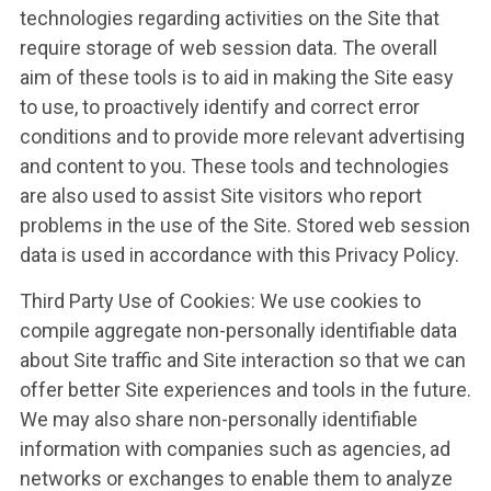
UPDATES
technologies regarding activities on the Site that
require storage of web session data. The overall
aim of these tools is to aid in making the Site easy
CONTACT US
to use, to proactively identify and correct error
conditions and to provide more relevant advertising
and content to you. These tools and technologies
are also used to assist Site visitors who report
problems in the use of the Site. Stored web session
data is used in accordance with this Privacy Policy.
Third Party Use of Cookies: We use cookies to
compile aggregate non-personally identifiable data
about Site traffic and Site interaction so that we can
offer better Site experiences and tools in the future.
We may also share non-personally identifiable
information with companies such as agencies, ad
networks or exchanges to enable them to analyze