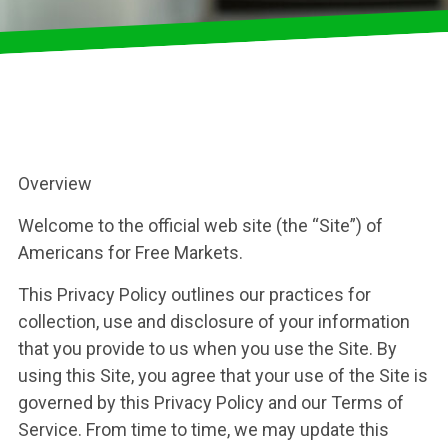
Overview
Welcome to the official web site (the “Site”) of
Americans for Free Markets.
This Privacy Policy outlines our practices for
collection, use and disclosure of your information
that you provide to us when you use the Site. By
using this Site, you agree that your use of the Site is
governed by this Privacy Policy and our Terms of
Service. From time to time, we may update this