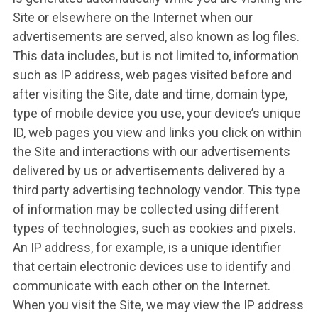
Site or elsewhere on the Internet when our
advertisements are served, also known as log files.
This data includes, but is not limited to, information
such as IP address, web pages visited before and
after visiting the Site, date and time, domain type,
type of mobile device you use, your device’s unique
ID, web pages you view and links you click on within
the Site and interactions with our advertisements
delivered by us or advertisements delivered by a
third party advertising technology vendor. This type
of information may be collected using different
types of technologies, such as cookies and pixels.
An IP address, for example, is a unique identifier
that certain electronic devices use to identify and
communicate with each other on the Internet.
When you visit the Site, we may view the IP address