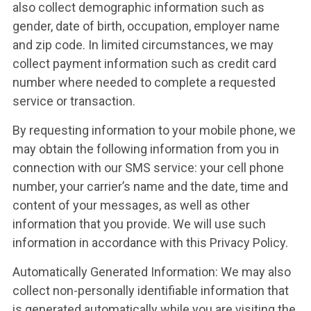
also collect demographic information such as
gender, date of birth, occupation, employer name
and zip code. In limited circumstances, we may
collect payment information such as credit card
number where needed to complete a requested
service or transaction.
By requesting information to your mobile phone, we
may obtain the following information from you in
connection with our SMS service: your cell phone
number, your carrier’s name and the date, time and
content of your messages, as well as other
information that you provide. We will use such
information in accordance with this Privacy Policy.
Automatically Generated Information: We may also
collect non-personally identifiable information that
is generated automatically while you are visiting the