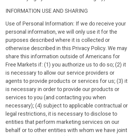
INFORMATION USE AND SHARING
Use of Personal Information: If we do receive your
personal information, we will only use it for the
purposes described where it is collected or
otherwise described in this Privacy Policy. We may
share this information outside of Americans for
Free Markets if: (1) you authorize us to do so; (2) it
is necessary to allow our service providers or
agents to provide products or services for us; (3) it
is necessary in order to provide our products or
services to you (and contacting you when
necessary); (4) subject to applicable contractual or
legal restrictions, it is necessary to disclose to
entities that perform marketing services on our
behalf or to other entities with whom we have joint