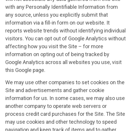
with any Personally Identifiable Information from
any source, unless you explicitly submit that
information via a fill-in form on our website. It
reports website trends without identifying individual
visitors. You can opt out of Google Analytics without
affecting how you visit the Site – for more
information on opting out of being tracked by
Google Analytics across all websites you use, visit
this Google page.
We may use other companies to set cookies on the
Site and advertisements and gather cookie
information for us. In some cases, we may also use
another company to operate web servers or
process credit card purchases for the Site. The Site
may use cookies and other technology to speed
navigation and keep track of items and to gather