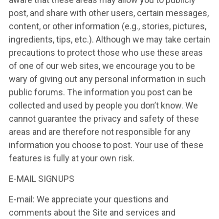
post, and share with other users, certain messages,
content, or other information (e.g., stories, pictures,
ingredients, tips, etc.). Although we may take certain
precautions to protect those who use these areas
of one of our web sites, we encourage you to be
wary of giving out any personal information in such
public forums. The information you post can be
collected and used by people you don’t know. We
cannot guarantee the privacy and safety of these
areas and are therefore not responsible for any
information you choose to post. Your use of these
features is fully at your own risk.
E-MAIL SIGNUPS
E-mail: We appreciate your questions and
comments about the Site and services and