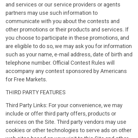
and services or our service providers or agents
partners may use such information to
communicate with you about the contests and
other promotions or their products and services. If
you choose to participate in these promotions, and
are eligible to do so, we may ask you for information
such as your name, e-mail address, date of birth and
telephone number. Official Contest Rules will
accompany any contest sponsored by Americans
for Free Markets.
THIRD PARTY FEATURES
Third Party Links: For your convenience, we may
include or offer third party offers, products or
services on the Site. Third party vendors may use
cookies or other technologies to serve ads on other