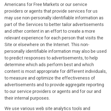
Americans for Free Markets or our service
providers or agents that provide services for us
may use non-personally identifiable information as
part of the Services to better tailor advertisements
and other content in an effort to create a more
relevant experience for each person that visits the
WHAT WE’RE
Site or elsewhere on the Internet. This non-
personally identifiable information may also be used
FIGHTING FOR
to predict responses to advertisements, to help
determine which ads perform best and which
content is most appropriate for different individuals,
ABOUT US
to measure and optimize the effectiveness of
advertisements and to provide aggregate reporting
to our service providers or agents and for our and
LEADERSHIP
their internal purposes.
We use various web site analytics tools and