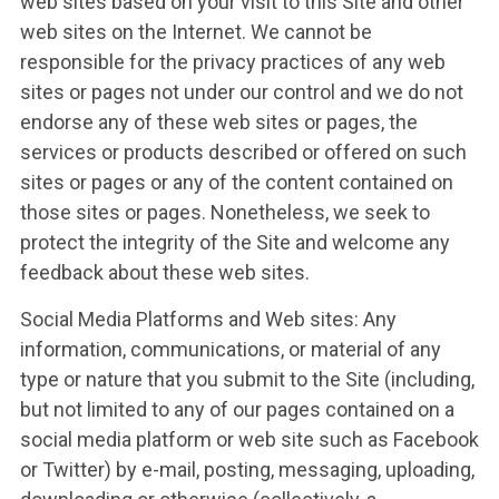
web sites based on your visit to this Site and other
web sites on the Internet. We cannot be
responsible for the privacy practices of any web
sites or pages not under our control and we do not
endorse any of these web sites or pages, the
services or products described or offered on such
sites or pages or any of the content contained on
those sites or pages. Nonetheless, we seek to
protect the integrity of the Site and welcome any
feedback about these web sites.
Social Media Platforms and Web sites: Any
information, communications, or material of any
type or nature that you submit to the Site (including,
but not limited to any of our pages contained on a
social media platform or web site such as Facebook
or Twitter) by e-mail, posting, messaging, uploading,