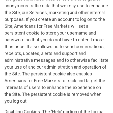
anonymous traffic data that we may use to enhance
the Site, our Services, marketing and other internal
purposes. If you create an account to log on to the
Site, Americans for Free Markets will set a
persistent cookie to store your username and
password so that you do not have to enter it more
than once. It also allows us to send confirmations,
receipts, updates, alerts and support and
administrative messages and to otherwise facilitate
your use of and our administration and operation of
the Site. The persistent cookie also enables
Americans for Free Markets to track and target the
interests of users to enhance the experience on
the Site. The persistent cookie is removed when
you log out.
Disabling Cookies: The ‘Help’ portion of the toolbar