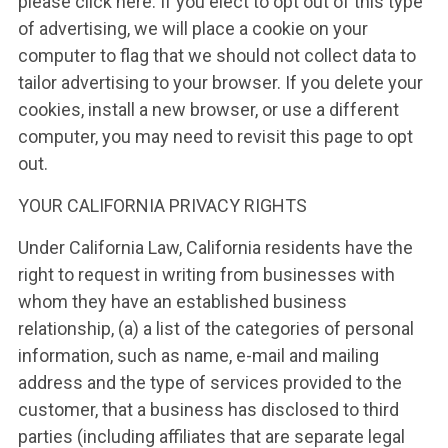
please click here. If you elect to opt out of this type
of advertising, we will place a cookie on your
computer to flag that we should not collect data to
tailor advertising to your browser. If you delete your
cookies, install a new browser, or use a different
computer, you may need to revisit this page to opt
out.
YOUR CALIFORNIA PRIVACY RIGHTS
Under California Law, California residents have the
right to request in writing from businesses with
whom they have an established business
relationship, (a) a list of the categories of personal
information, such as name, e-mail and mailing
address and the type of services provided to the
customer, that a business has disclosed to third
parties (including affiliates that are separate legal