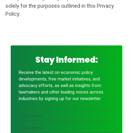
solely for the purposes outlined in this Privacy
Policy.
Stay Informed:
Receive the latest on economic policy
developments, free market initiatives, and
advocacy efforts, as well as insights from
lawmakers and other leading voices across
industries by signing up for our newsletter.
N
a
m
F
e
i