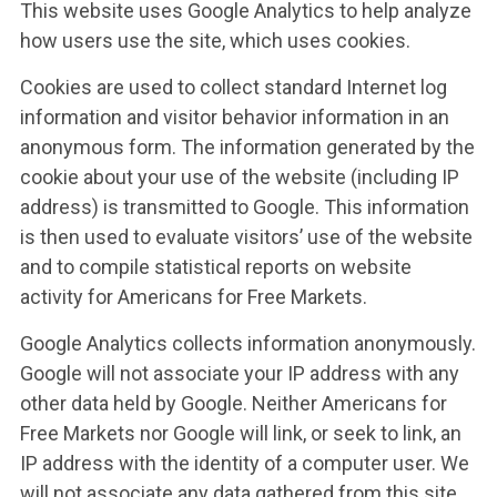
This website uses Google Analytics to help analyze
how users use the site, which uses cookies.
Cookies are used to collect standard Internet log
information and visitor behavior information in an
anonymous form. The information generated by the
cookie about your use of the website (including IP
address) is transmitted to Google. This information
is then used to evaluate visitors’ use of the website
and to compile statistical reports on website
activity for Americans for Free Markets.
Google Analytics collects information anonymously.
Google will not associate your IP address with any
other data held by Google. Neither Americans for
Free Markets nor Google will link, or seek to link, an
IP address with the identity of a computer user. We
will not associate any data gathered from this site