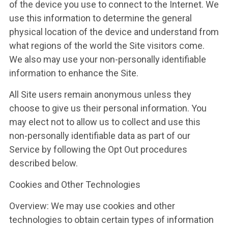
of the device you use to connect to the Internet. We
use this information to determine the general
physical location of the device and understand from
what regions of the world the Site visitors come.
We also may use your non-personally identifiable
information to enhance the Site.
All Site users remain anonymous unless they
choose to give us their personal information. You
may elect not to allow us to collect and use this
non-personally identifiable data as part of our
Service by following the Opt Out procedures
described below.
Cookies and Other Technologies
Overview: We may use cookies and other
technologies to obtain certain types of information