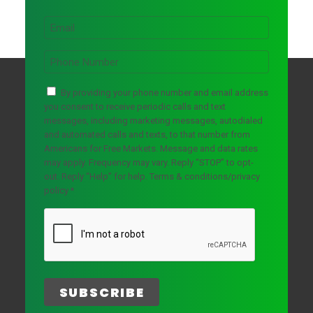
r
*
L
s
a
E
t
s
m
N
t
a
a
P
N
i
m
h
a
l
e
o
m
*
C
n
By providing your phone number and email address
e
o
e
you consent to receive periodic calls and text
n
*
messages, including marketing messages, autodialed
s
and automated calls and texts, to that number from
e
Americans for Free Markets. Message and data rates
n
may apply. Frequency may vary. Reply “STOP” to opt-
t
out. Reply “Help” for help.
Terms & conditions/privacy
*
policy
*
C
A
P
T
C
H
A
SUBSCRIBE