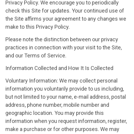
Privacy Policy. We encourage you to periodically
check this Site for updates. Your continued use of
the Site affirms your agreement to any changes we
make to this Privacy Policy.
Please note the distinction between our privacy
practices in connection with your visit to the Site,
and our Terms of Service.
Information Collected and How It Is Collected
Voluntary Information: We may collect personal
information you voluntarily provide to us including,
but not limited to your name, e-mail address, postal
address, phone number, mobile number and
geographic location. You may provide this
information when you request information, register,
make a purchase or for other purposes. We may