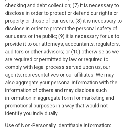
checking and debt collection; (7) it is necessary to
disclose in order to protect or defend our rights or
property or those of our users; (8) it is necessary to
disclose in order to protect the personal safety of
our users or the public; (9) it is necessary for us to
provide it to our attorneys, accountants, regulators,
auditors or other advisors; or (10) otherwise as we
are required or permitted by law or required to
comply with legal process served upon us, our
agents, representatives or our affiliates. We may
also aggregate your personal information with the
information of others and may disclose such
information in aggregate form for marketing and
promotional purposes in a way that would not
identify you individually.
Use of Non-Personally Identifiable Information: