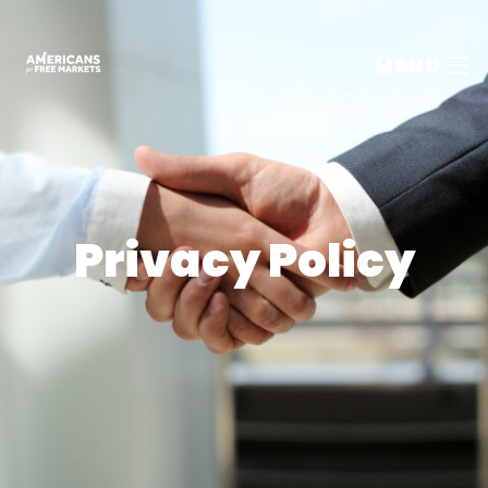
MENU
Privacy Policy