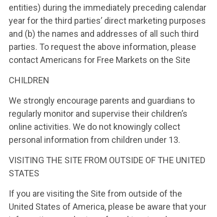
entities) during the immediately preceding calendar
year for the third parties’ direct marketing purposes
and (b) the names and addresses of all such third
parties. To request the above information, please
contact Americans for Free Markets on the Site
CHILDREN
We strongly encourage parents and guardians to
regularly monitor and supervise their children’s
online activities. We do not knowingly collect
personal information from children under 13.
VISITING THE SITE FROM OUTSIDE OF THE UNITED
STATES
If you are visiting the Site from outside of the
United States of America, please be aware that your