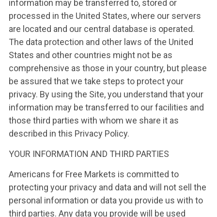
information may be transferred to, stored or
processed in the United States, where our servers
are located and our central database is operated.
The data protection and other laws of the United
States and other countries might not be as
comprehensive as those in your country, but please
be assured that we take steps to protect your
privacy. By using the Site, you understand that your
information may be transferred to our facilities and
those third parties with whom we share it as
described in this Privacy Policy.
YOUR INFORMATION AND THIRD PARTIES
Americans for Free Markets is committed to
protecting your privacy and data and will not sell the
personal information or data you provide us with to
third parties. Any data you provide will be used