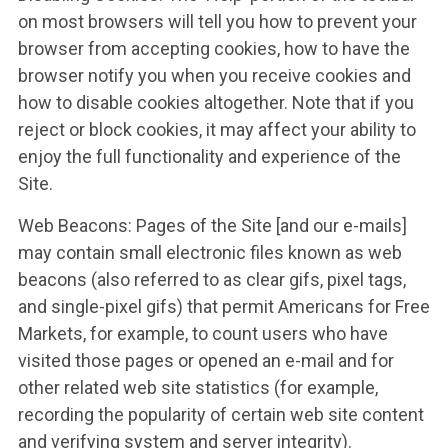
on most browsers will tell you how to prevent your
browser from accepting cookies, how to have the
browser notify you when you receive cookies and
how to disable cookies altogether. Note that if you
reject or block cookies, it may affect your ability to
enjoy the full functionality and experience of the
Site.
Web Beacons: Pages of the Site [and our e-mails]
may contain small electronic files known as web
beacons (also referred to as clear gifs, pixel tags,
and single-pixel gifs) that permit Americans for Free
Markets, for example, to count users who have
visited those pages or opened an e-mail and for
other related web site statistics (for example,
recording the popularity of certain web site content
and verifying system and server integrity).