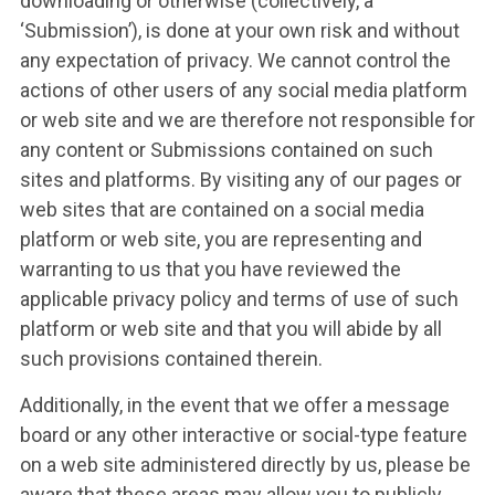
downloading or otherwise (collectively, a
‘Submission’), is done at your own risk and without
any expectation of privacy. We cannot control the
actions of other users of any social media platform
or web site and we are therefore not responsible for
any content or Submissions contained on such
sites and platforms. By visiting any of our pages or
web sites that are contained on a social media
platform or web site, you are representing and
warranting to us that you have reviewed the
applicable privacy policy and terms of use of such
platform or web site and that you will abide by all
such provisions contained therein.
Additionally, in the event that we offer a message
board or any other interactive or social-type feature
on a web site administered directly by us, please be
aware that these areas may allow you to publicly